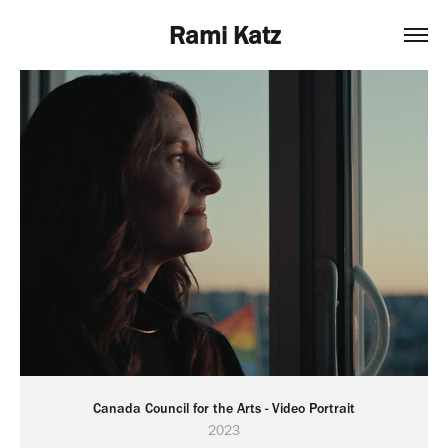
Rami Katz
Canada Council for the Arts - Video Portrait
2023