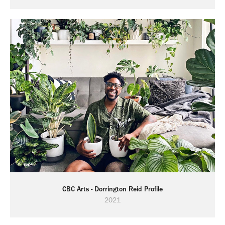
CBC Arts - Dorrington Reid Profile
2021