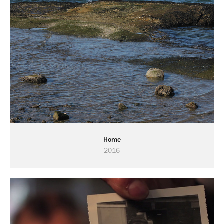
Home
2016