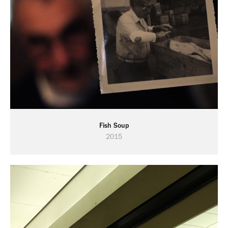
Fish Soup
2015