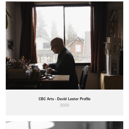
CBC Arts - David Lester Profile
2020