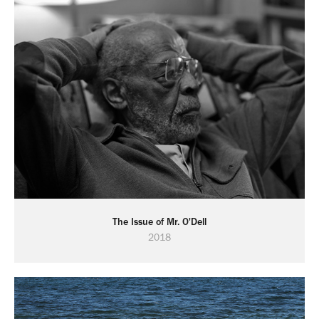
The Issue of Mr. O'Dell
2018